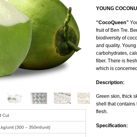
YOUNG COCONU
“CocoQueen”
You
fruit of Ben Tre. Be
biodiversity of coc
and quality. Young
carbohydrates, calc
fiber. There is fre
which is concerned
Description:
Green skin, thick s
shell that contains
flesh.
 Cut
Specification:
1kg/unit (300 – 350ml/unit)