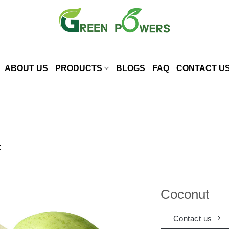
ABOUT US
PRODUCTS
BLOGS
FAQ
CONTACT U
t
Coconut
Contact us