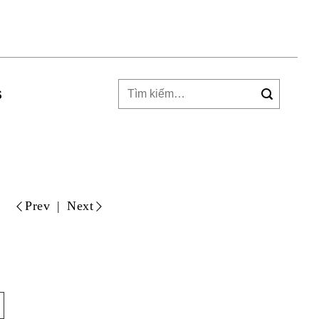
Tìm
S
kiếm: