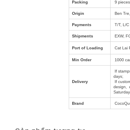
Packing
9 pieces
Origin
Ben Tre,
Payments
T/T, L/C
Shipments
EXW, FO
Port of Loading
Cat Lai 
Min Order
1000 ca
If stamps
days;
Delivery
If custo
design, 
Saturday
Brand
CocoQue