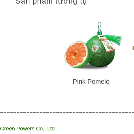
Sản phẩm tương tự
Pink Pomelo
========================================
Green Powers Co., Ltd