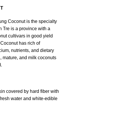
T
ng Coconut is the specialty
n Tre is a province with a
onut cultivars in good yield
 Coconut has rich of
ium, nutrients, and dietary
sh, mature, and milk coconuts
.
kin covered by hard fiber with
 fresh water and white-edible