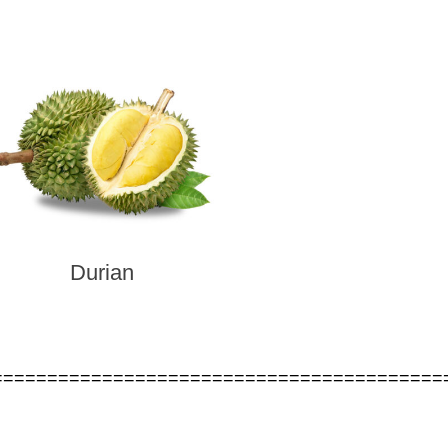
Durian
=========================================