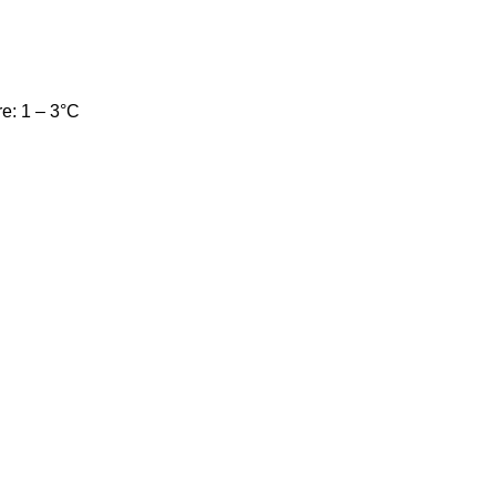
e: 1 – 3°C