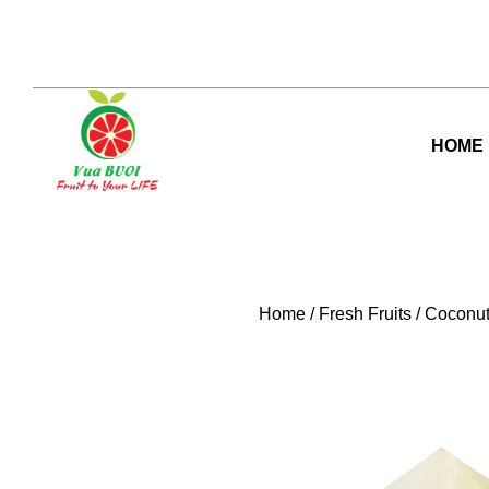
Skip
to
content
HOME
Home
/
Fresh Fruits
/
Coconu