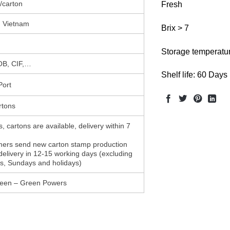
/carton
Fresh
 Vietnam
Brix > 7
Storage temperatur
B, CIF,…
Shelf life: 60 Days
Port
rtons
, cartons are available, delivery within 7
mers send new carton stamp production
delivery in 12-15 working days (excluding
s, Sundays and holidays)
en – Green Powers