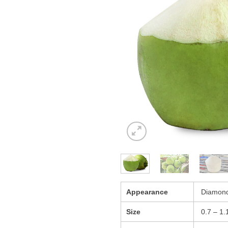
Appearance
Diamond
Size
0.7 – 1.