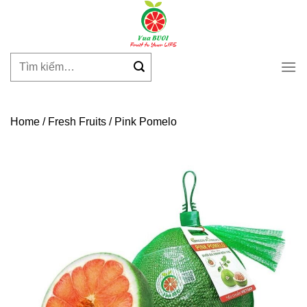
Skip
to
content
Tìm
kiếm:
Home
/
Fresh Fruits
/
Pink Pomelo