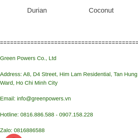
Durian
Coconut
========================================
Green Powers Co., Ltd
Address: A8, D4 Street, Him Lam Residential, Tan Hung
Ward, Ho Chi Minh City
Email: info@greenpowers.vn
Hotline: 0816.886.588 - 0907.158.228
Zalo: 0816886588