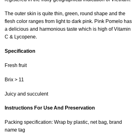
The outer skin is quite thin, green, round shape and the
flesh color ranges from light to dark pink. Pink Pomelo has
a delicious and harmonious taste which is high of Vitamin
C & Lycopene.
Specification
Fresh fruit
Brix > 11
Juicy and succulent
Instructions For Use And Preservation
Packing specification: Wrap by plastic, net bag, brand
name tag