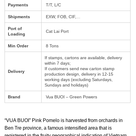
Payments
T/T, L/C
Shipments
EXW, FOB, CIF,…
Port of
Cat Lai Port
Loading
Min Order
8 Tons
If stamps, cartons are available, delivery
within 7 days;
If customers send new carton stamp
Delivery
production design, delivery in 12-15
working days (excluding Saturdays,
Sundays and holidays)
Brand
Vua BUOI – Green Powers
“VUA BUOI” Pink Pomelo is harvested from orchards in
Ben Tre province, a famous intensified area that is
registered in the fruity geographical indication of Vietnam.