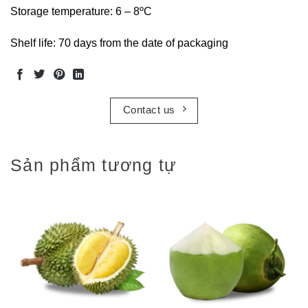
Storage temperature: 6 – 8ºC
Shelf life: 70 days from the date of packaging
Contact us
Sản phẩm tương tự