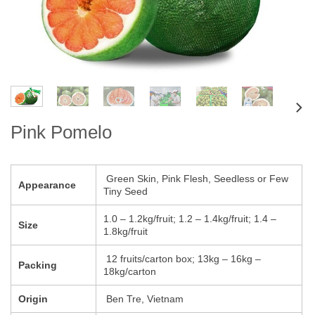
Pink Pomelo
Green Skin, Pink Flesh, Seedless or Few
Appearance
Tiny Seed
1.0 – 1.2kg/fruit; 1.2 – 1.4kg/fruit; 1.4 –
Size
1.8kg/fruit
12 fruits/carton box; 13kg – 16kg –
Packing
18kg/carton
Origin
Ben Tre, Vietnam